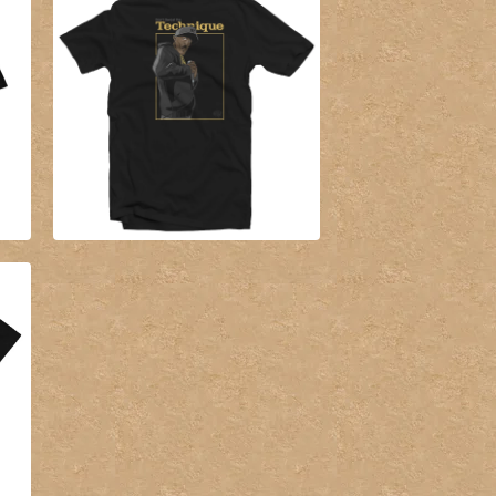
$
38.00