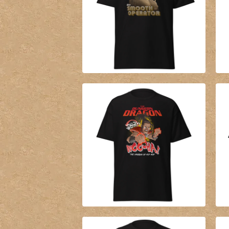
$
38.00
$
38.00