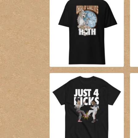
$
38.00
$
38.00