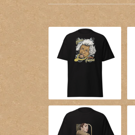
$
35.00