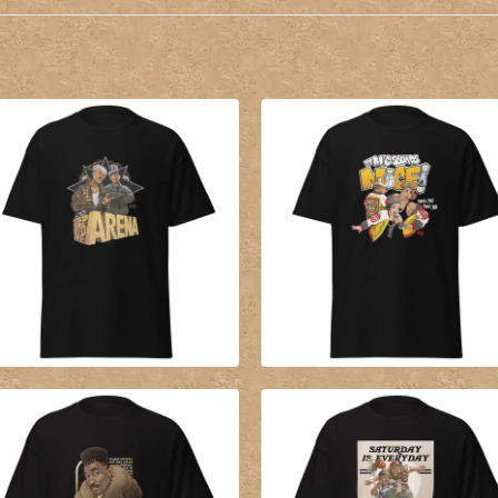
$
38.00
$
38.00