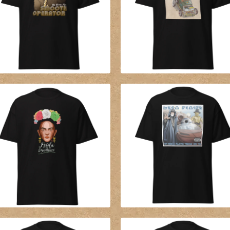
$
38.00
$
38.00
$
38.00
$
38.00