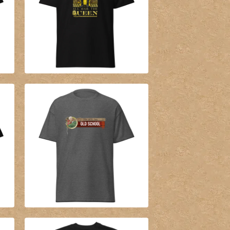
$
38.00
$
38.00