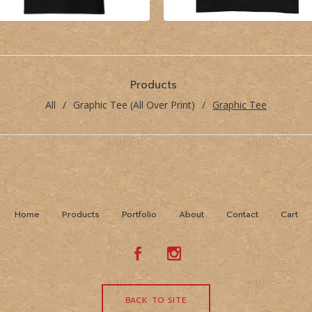
Products
All
Graphic Tee (All Over Print)
Graphic Tee
Home
Products
Portfolio
About
Contact
Cart
BACK TO SITE