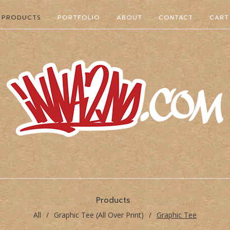
PRODUCTS
PORTFOLIO
ABOUT
CONTACT
CART
Products
All
Graphic Tee (All Over Print)
Graphic Tee