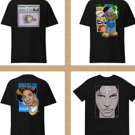
$
38.00
$
38.00
$
38.00
$
38.00