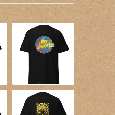
$
38.00